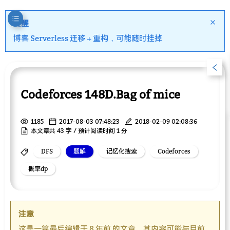
提醒
博客 Serverless 迁移 + 重构，可能随时挂掉
Codeforces 148D.Bag of mice
1185
2017-08-03 07:48:23
2018-02-09 02:08:36
本文章共 43 字 / 预计阅读时间 1 分
DFS
题解
记忆化搜索
Codeforces
概率dp
注意
这是一篇最后编辑于 8 年前 的文章，其内容可能与目前