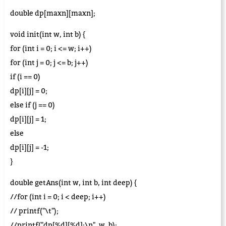
double dp[maxn][maxn];
void init(int w, int b) {
for (int i = 0; i <= w; i++)
for (int j = 0; j <= b; j++)
if (i == 0)
dp[i][j] = 0;
else if (j == 0)
dp[i][j] = 1;
else
dp[i][j] = -1;
}
double getAns(int w, int b, int deep) {
//for (int i = 0; i < deep; i++)
// printf("\t");
//printf("dp[%d][%d]:\n", w, b);