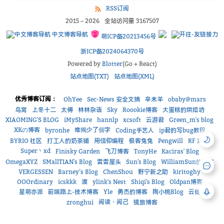
RSS订阅
2015
–
2026
全站访问量
3167507
中文博客导航
萌ICP备20213456号
浙ICP备2024064370号
Powered by
Blotter
(Go + React)
站点地图(TXT)
站点地图(XML)
优秀博客订阅：
OhYee
Sec-News 安全文摘
辛未羊
obaby@mars
鸟窝
上冬十二
太傅
林林杂语
Sky
Roookie博客
大蛋糕的烘焙坊
XIAOMING'S BLOG
iMyShare
hannlp
xcsoft
云游君
Green_m's blog
XKの博客
唯獨少了個字
byronhe
Coding手艺人
ip君的写bug教程
BYRIO 社区
打工人的奶茶铺
用信仰编程
极客兔兔
Pengwill
RF 菜鸟
Super丶xd
Finisky Garden
飞刀博客
TonyHe
Kaciras' Blog
OmegaXYZ
SMallTIAN's Blog
雷雷屋头
Sun's Blog
WilliamSun的小窝
VERGESSEN
Barney’s Blog
ChenShou
野宁新之助
kiritoghy
OOOrdinary
icskkk
渡
ylink's Nest
Shiqi's Blog
Oldpan博客
星萌亦派
前端路上-技术博客
Yle
勇杰的博客
陶小桃Blog
云樾
阅读・阅己
zronghui
镜旅博客