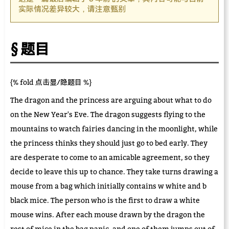
实际情况差异较大，请注意甄别
题目
{% fold 点击显/隐题目 %}
The dragon and the princess are arguing about what to do
on the New Year's Eve. The dragon suggests flying to the
mountains to watch fairies dancing in the moonlight, while
the princess thinks they should just go to bed early. They
are desperate to come to an amicable agreement, so they
decide to leave this up to chance. They take turns drawing a
mouse from a bag which initially contains w white and b
black mice. The person who is the first to draw a white
mouse wins. After each mouse drawn by the dragon the
rest of mice in the bag panic, and one of them jumps out of