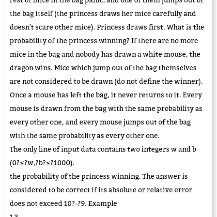
the bag itself (the princess draws her mice carefully and
doesn't scare other mice). Princess draws first. What is the
probability of the princess winning? If there are no more
mice in the bag and nobody has drawn a white mouse, the
dragon wins. Mice which jump out of the bag themselves
are not considered to be drawn (do not define the winner).
Once a mouse has left the bag, it never returns to it. Every
mouse is drawn from the bag with the same probability as
every other one, and every mouse jumps out of the bag
with the same probability as every other one.
The only line of input data contains two integers w and b
(0?≤?w,?b?≤?1000).
the probability of the princess winning. The answer is
considered to be correct if its absolute or relative error
does not exceed 10?-?9. Example
1 3