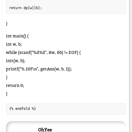
}
int main() {
int w, b;
while (scanf("%d%d", &w, &b) != EOF) {
init(w, b);
printf("%.10f\n", getAns(w, b, 1));
}
return 0;
}
{% endfold %}
OhYee