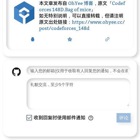
本文章发布自
OhYee 博客
，原文『
Codef
orces 148D.Bag of mice
』
如无特别说明，可以直接转载，但请注明
原文出处链接：
https://www.ohyee.cc/
post/codeforces_148d
收到回复时使用邮件通知
评论