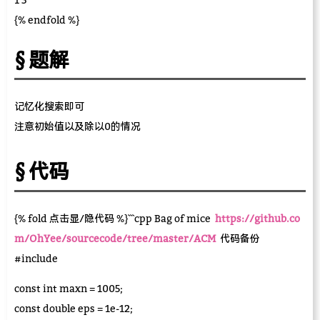
{% endfold %}
题解
记忆化搜索即可
注意初始值以及除以0的情况
代码
{% fold 点击显/隐代码 %}```cpp Bag of mice
https://github.co
m/OhYee/sourcecode/tree/master/ACM
代码备份
#include
const int maxn = 1005;
const double eps = 1e-12;