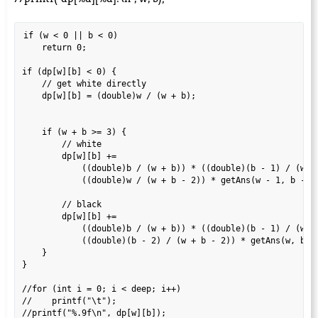
if (w < 0 || b < 0)

    return 0;

if (dp[w][b] < 0) {

    // get white directly

    dp[w][b] = (double)w / (w + b);

    if (w + b >= 3) {

        // white

        dp[w][b] +=

            ((double)b / (w + b)) * ((double)(b - 1) / (w + 
            ((double)w / (w + b - 2)) * getAns(w - 1, b - 2,
        // black

        dp[w][b] +=

            ((double)b / (w + b)) * ((double)(b - 1) / (w + 
            ((double)(b - 2) / (w + b - 2)) * getAns(w, b - 
    }

}

//for (int i = 0; i < deep; i++)

//    printf("\t");

//printf("%.9f\n", dp[w][b]);
