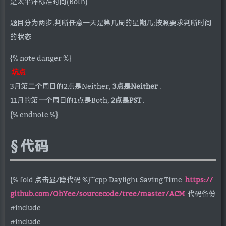
是太平洋标准时间(Both)
题目分为两步,判断任意一天是第几周的星期几;按照要求判断时间
的状态
{% note danger %}
坑点
3月第二个周日的2点是Neither,
3点是Neither
.
11月的第一个周日的1点是Both,
2点是PST
.
{% endnote %}
代码
{% fold 点击显/隐代码 %}```cpp Daylight Saving Time
https://
github.com/OhYee/sourcecode/tree/master/ACM
代码备份
#include
#include