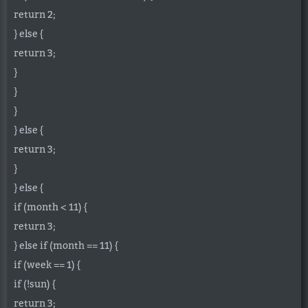
return 2;
} else {
return 3;
}
}
}
} else {
return 3;
}
} else {
if (month < 11) {
return 3;
} else if (month == 11) {
if (week == 1) {
if (!sun) {
return 3;