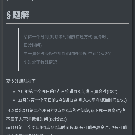
题解
给你一个时间,判断该时间的描述方式(夏令时、
正常时间)
由于夏令时变换牵扯到小时的变换,中间会有2个
小时处于特殊情况
夏令时规则如下:
3月的第二个周日的2点直接跳到3点,进入夏令时(DST)
11月的第一个周日的2点跳到1点,进入太平洋标准时间(PST)
可以看出3月第二个周日的2点到3点的时间段,既不属于夏令时,也
不属于大平洋标准时间(neither)
而11月第一个周日的1点到2点时间段,既有可能是夏令时,也有可能