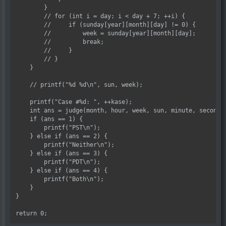
        }

        // for (int i = day; i < day + 7; ++i) {

        //     if (sunday[year][month][day] != 0) {

        //         week = sunday[year][month][day];

        //         break;

        //     }

        // }

    }

    // printf("%d %d\n", sun, week);

    printf("Case #%d: ", ++kase);

    int ans = judge(month, hour, week, sun, minute, second);
    if (ans == 1) {

        printf("PST\n");

    } else if (ans == 2) {

        printf("Neither\n");

    } else if (ans == 3) {

        printf("PDT\n");

    } else if (ans == 4) {

        printf("Both\n");

    }

}
