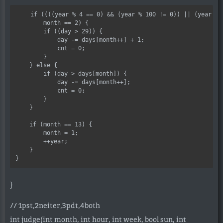
    if ((((year % 4 == 0) && (year % 100 != 0)) || (year % 4
        month == 2) {

        if ((day > 29)) {

            day -= days[month++] + 1;

            cnt = 0;

        }

    } else {

        if (day > days[month]) {

            day -= days[month++];

            cnt = 0;

        }

    }

    if (month == 13) {

        month = 1;

        ++year;

    }

}
// 1pst,2neiter,3pdt,4both
int judge(int month, int hour, int week, bool sun, int