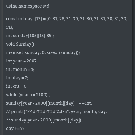
using namespace std;
const int days[13] = {0, 31, 28, 31, 30, 31, 30, 31, 31, 30, 31, 30,
31};
int sunday[105][15][35];
void Sunday() {
memset(sunday, 0, sizeof(sunday));
int year = 2007;
int month = 1;
int day = 7;
int cnt = 0;
while (year <= 2100) {
sunday[year - 2000][month][day] = ++cnt;
// printf("%4d-%2d-%2d %d\n", year, month, day,
// sunday[year - 2000][month][day]);
day += 7;