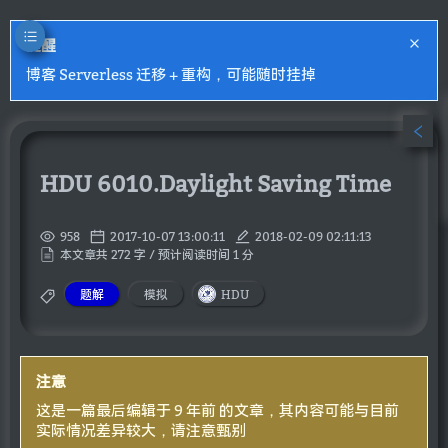
提醒
博客 Serverless 迁移 + 重构，可能随时挂掉
HDU 6010.Daylight Saving Time
958
2017-10-07 13:00:11
2018-02-09 02:11:13
本文章共 272 字 / 预计阅读时间 1 分
题解
模拟
HDU
注意
这是一篇最后编辑于 9 年前 的文章，其内容可能与目前
实际情况差异较大，请注意甄别