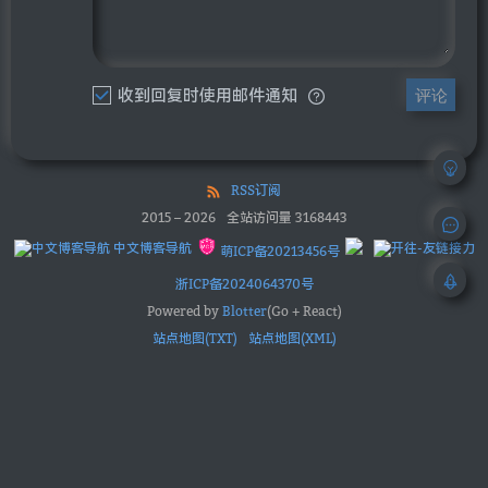
收到回复时使用邮件通知
评论
RSS订阅
2015
–
2026
全站访问量
3168443
中文博客导航
萌ICP备20213456号
浙ICP备2024064370号
Powered by
Blotter
(Go + React)
站点地图(TXT)
站点地图(XML)
优秀博客订阅：
OhYee
Sec-News 安全文摘
obaby@mars
辛未羊
鸟窝
上冬十二
太傅
林林杂语
Sky
Roookie博客
大蛋糕的烘焙坊
XIAOMING'S BLOG
iMyShare
hannlp
xcsoft
云游君
Green_m's blog
XKの博客
唯獨少了個字
byronhe
Coding手艺人
ip君的写bug教程
BYRIO 社区
打工人的奶茶铺
用信仰编程
极客兔兔
Pengwill
RF 菜鸟