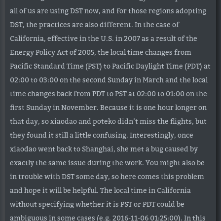
all of us are using DST now, and for those regions adopting
DST, the practices are also different. In the case of
California, effective in the U.S. in 2007 as a result of the
Energy Policy Act of 2005, the local time changes from
Pacific Standard Time (PST) to Pacific Daylight Time (PDT) at
02:00 to 03:00 on the second Sunday in March and the local
time changes back from PDT to PST at 02:00 to 01:00 on the
first Sunday in November. Because it is one hour longer on
that day, so xiaodao and poteko didn’t miss the flights, but
they found it still a little confusing. Interestingly, once
xiaodao went back to Shanghai, she met a bug caused by
exactly the same issue during the work. You might also be
in trouble with DST some day, so here comes this problem
and hope it will be helpful. The local time in California
without specifying whether it is PST or PDT could be
ambiguous in some cases (e.g. 2016-11-06 01:25:00). In this