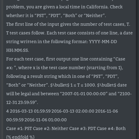
problem, you are given a local time in California. Check
whether it is “PST”, “PDT”, “Both” or “Neither”.
The first line of the input gives the number of test cases, T.
T test cases follow. Each test case consists of one line, a date
string written in the following format: YYYY-MM-DD
HH:MM:SS.
For each test case, first output one line containing “Case
#x: ”, where x is the test case number (starting from 1),
following a result string which in one of “PST”, “PDT”,
“Both” or “Neither”. $\bullet$ 1 ≤ T ≤ 1000. $\bullet$ date
will be legal and between “2007-01-01 00:00:00” and “2100-
12-31 23:59:59”.
4 2016-03-13 01:59:59 2016-03-13 02:00:00 2016-11-06
00:59:59 2016-11-06 01:00:00
Case #1: PST Case #2: Neither Case #3: PDT Case #4: Both
{% endfold %}