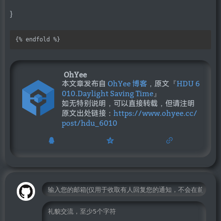
}
{% endfold %}
OhYee
本文章发布自
OhYee 博客
，原文『
HDU 6
010.Daylight Saving Time
』
如无特别说明，可以直接转载，但请注明
原文出处链接：
https://www.ohyee.cc/
post/hdu_6010