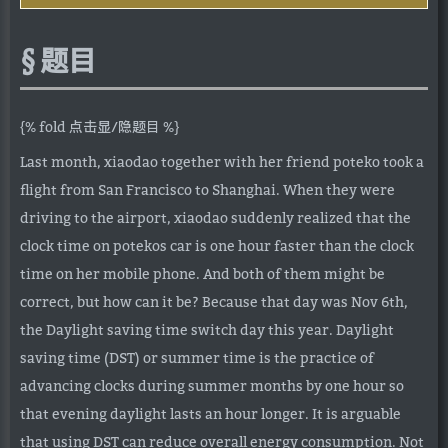
题目
{% fold 点击显/隐题目 %}
Last month, xiaodao together with her friend poteko took a
flight from San Francisco to Shanghai. When they were
driving to the airport, xiaodao suddenly realized that the
clock time on potekos car is one hour faster than the clock
time on her mobile phone. And both of them might be
correct, but how can it be? Because that day was Nov 6th,
the Daylight saving time switch day this year. Daylight
saving time (DST) or summer time is the practice of
advancing clocks during summer months by one hour so
that evening daylight lasts an hour longer. It is arguable
that using DST can reduce overall energy consumption. Not