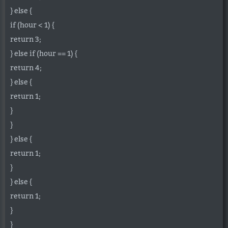
} else {
if (hour < 1) {
return 3;
} else if (hour == 1) {
return 4;
} else {
return 1;
}
}
} else {
return 1;
}
} else {
return 1;
}
}