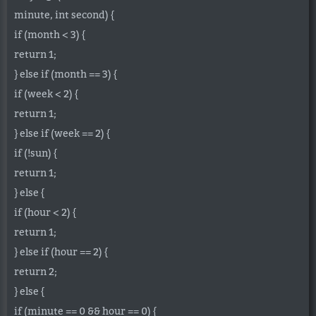
minute, int second) {
if (month < 3) {
return 1;
} else if (month == 3) {
if (week < 2) {
return 1;
} else if (week == 2) {
if (!sun) {
return 1;
} else {
if (hour < 2) {
return 1;
} else if (hour == 2) {
return 2;
} else {
if (minute == 0 && hour == 0) {