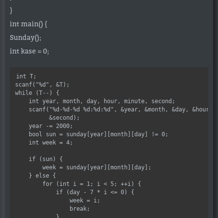
}
int main() {
Sunday();
int kase = 0;
int T;

scanf("%d", &T);

while (T--) {

    int year, month, day, hour, minute, second;

    scanf("%d-%d-%d %d:%d:%d", &year, &month, &day, &hour, &
          &second);

    year -= 2000;

    bool sun = sunday[year][month][day] != 0;

    int week = 4;

    if (sun) {

        week = sunday[year][month][day];

    } else {

        for (int i = 1; i < 5; ++i) {

            if (day - 7 * i <= 0) {

                week = i;

                break;

            }
