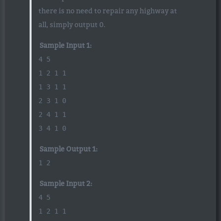
there is no need to repair any highway at
all, simply output 0.
Sample Input 1:
4 5
1 2 1 1
1 3 1 1
2 3 1 0
2 4 1 1
3 4 1 0
Sample Output 1:
1 2
Sample Input 2:
4 5
1 2 1 1