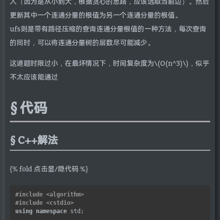
入（因为是从小到大，根据贪心的思路，应该选取当前边）。然后
更新其中一个连通分量的根值为另一个连通分量的根值。
ufs则是带有路径压缩的查询连通分量根值的一种方法，每次查询
的同时，可以将连通分量树的层数尽可能减少。
这道题时限过小，在最坏情况下，时间复杂度为\(O(n^3)\)，似乎
不太应该能通过
代码
C++解法
{% fold 点击显/隐代码 %}
#include
<algorithm>
#include
<cstdio>
using
namespace
 std;
