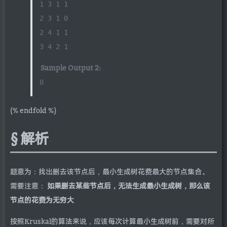
1 3 1 1
2 3 1 0
2 4 1 1
3 4 2 1
Sample Output 2:
0
{% endfold %}
解析
题意为：找出删去该节点后，最小生成树花费最大的节点集合。
需要注意：
如果删去某些节点后，无法生成最小生成树，那么该
节点的花费为无穷大
按照Kruskal的算法来说，应该每次计算最小生成树前，需要对所