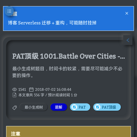
提醒
博客 Serverless 迁移 + 重构，可能随时挂掉
PAT顶级 1001.Battle Over Cities - Hard Version
最小生成树题目，时间卡的较紧，需要尽可能减少不必
要的操作。
1541
2018-07-02 16:08:44
本文章共 556 字 / 预计阅读时间 1 分
最小生成树
题解
PAT
PAT顶级
注意