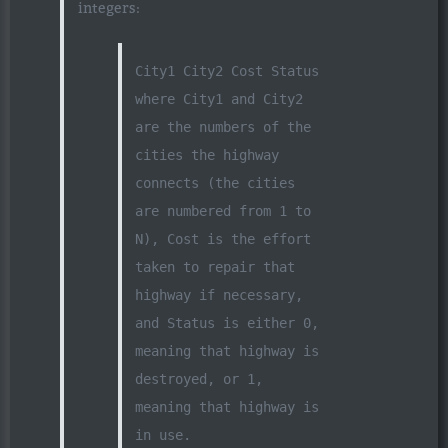
integers:
City1 City2 Cost Status
where City1 and City2
are the numbers of the
cities the highway
connects (the cities
are numbered from 1 to
N), Cost is the effort
taken to repair that
highway if necessary,
and Status is either 0,
meaning that highway is
destroyed, or 1,
meaning that highway is
in use.