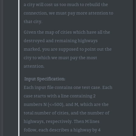
a city will cost us too much to rebuild the
connection, we must pay more attention to
that city.
Given the map of cities which have all the
destroyed and remaining highways
marked, you are supposed to point out the
city to which we must pay the most
attention.
Input Specification:
Each input file contains one test case. Each
case starts with a line containing 2
numbers N (<=500), and M, which are the
total number of cities, and the number of
highways, respectively. Then M lines
follow, each describes a highway by 4