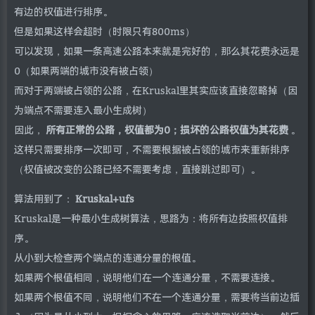
有边的权值进行排序。
但是如果这样会超时（时限只有800ms）
可以发现，如果一条高速公路本来就是完好的，那么其花费永远是
0（如果两端的城市没有被占领）
而对于两端被占领的公路，在Kruskal里其实应该直接忽略掉（因
为端点不需要连入最小生成树）
因此，
所有正常的公路，权值都为0；损坏的公路权值为其花费
。
这样只需要排序一次即可，不需要根据被占领的城市来重新排序
（权值被改变的公路已经不需要考虑，直接跳过即可）。
算法用到了：
Kruskal+ufs
Kruskal是一种最小生成树算法，思路为：将所有边按照权值排
序。
从小到大检查两个端点的连通分量的根值。
如果两个根值相同，说明他们在一个连通分量，不需要连接。
如果两个根值不同，说明他们不在一个连通分量，需要将当前边插