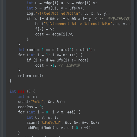
int
 u 
=
 edge[i].u, v 
=
 edge[i].v;

int
 x 
=
 ufs(u), y 
=
 ufs(v);

        Log(
"
\t\t
%d(%d) %d(%d)
\n
"
, u, x, v, y);

if
 (u 
!=
 d 
&&
 v 
!=
 d 
&&
 x 
!=
 y) { 
            Log(
"
\t\t
connect %d -> %d cost %d
\n
"
, u, v, edge
            f[x] 
=
 y;

            cost 
+=
 edge[i].w;

        }

    }

int
 root 
=
1
==
 d 
?
 ufs(
2
) 
:
 ufs(
1
);

for
 (
int
 i 
=
1
; i 
<=
 n; 
++
i) {

if
 (i 
!=
 d 
&&
 ufs(i) 
!=
 root)

            cost 
=
-
1
; 
    }

return
 cost;

}

int
main
() {

int
 n, m;

    scanf(
"%d%d"
, 
&
n, 
&
m);

    edgePos 
=
0
;

for
 (
int
 i 
=
0
; i 
<
 m; 
++
i) {

int
 u, v, w, s;

        scanf(
"%d%d%d%d"
, 
&
u, 
&
v, 
&
w, 
&
s);

        addEdge(Node(u, v, s 
?
0
:
 w));

    }
