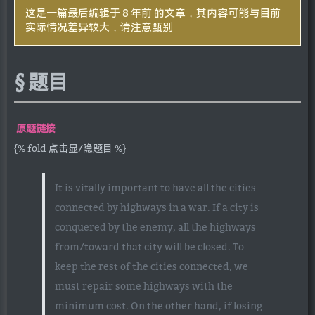
这是一篇最后编辑于 8 年前 的文章，其内容可能与目前
实际情况差异较大，请注意甄别
题目
原题链接
{% fold 点击显/隐题目 %}
It is vitally important to have all the cities
connected by highways in a war. If a city is
conquered by the enemy, all the highways
from/toward that city will be closed. To
keep the rest of the cities connected, we
must repair some highways with the
minimum cost. On the other hand, if losing