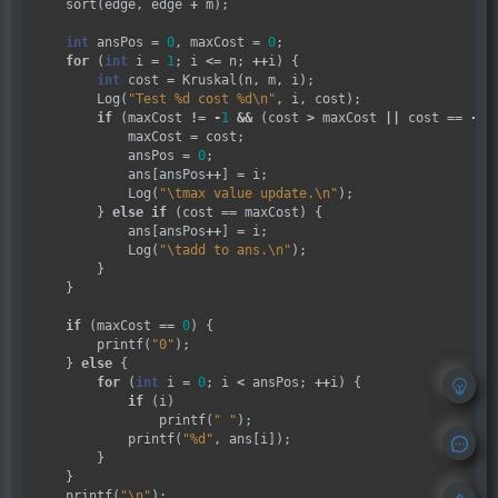
    sort(edge, edge 
+
 m);

int
 ansPos 
=
0
, maxCost 
=
0
;

for
 (
int
 i 
=
1
; i 
<=
 n; 
++
i) {

int
 cost 
=
 Kruskal(n, m, i);

        Log(
"Test %d cost %d
\n
"
, i, cost);

if
 (maxCost 
!=
-
1
&&
 (cost 
>
 maxCost 
||
 cost 
==
-
1
)
            maxCost 
=
 cost;

            ansPos 
=
0
;

            ans[ansPos
++
] 
=
 i;

            Log(
"
\t
max value update.
\n
"
);

        } 
else
if
 (cost 
==
 maxCost) {

            ans[ansPos
++
] 
=
 i;

            Log(
"
\t
add to ans.
\n
"
);

        }

    }

if
 (maxCost 
==
0
) {

        printf(
"0"
);

    } 
else
 {

for
 (
int
 i 
=
0
; i 
<
 ansPos; 
++
i) {

if
 (i)

                printf(
" "
);

            printf(
"%d"
, ans[i]);

        }

    }

    printf(
"
\n
"
);
