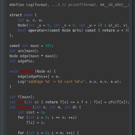
#define Log(format, ...) 
struct
Node
 {

int
 u, v, w;

    Node(
int
 _u 
=
0
, 
int
 _v 
=
0
, 
int
 _w 
=
0
) 
:
 u(_u), v(_v),
bool
operator
<
(
const
 Node 
&
rhs) 
const
 { 
return
 w 
<
 rhs.w
};

const
int
 maxn 
=
505
int
 ans[maxn];

Node edge[maxn 
*
int
 edgePos;

void
addEdge
(Node e) {

    edge[edgePos
++
] 
=
 e;

    Log(
"addEdge %d -> %d cost %d
\n
"
, e.u, e.v, e.w);

}

int
int
ufs
(
int
 x) { 
return
 f[x] 
==
 x 
?
 x : f[x] 
=
int
Kruskal
(
int
 n, 
int
 m, 
int
 d) {

int
 cost 
=
0
;

for
 (
int
 i 
=
0
; i 
<=
 n; 
++
i)

        f[i] 
=
 i;

for
 (
int
 i 
=
0
; i 
<
 m; 
++
i) {
