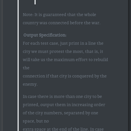
Note: It is guaranteed that the whole
country was connected before the war.
Output Specification:
For each test case, just print in a line the
city we must protest the most, that is, it
will take us the maximum effort to rebuild
the
connection if that city is conquered by the
enemy.
In case there is more than one city to be
printed, output them in increasing order
of the city numbers, separated by one
space, but no
extra space at the end of the line. In case