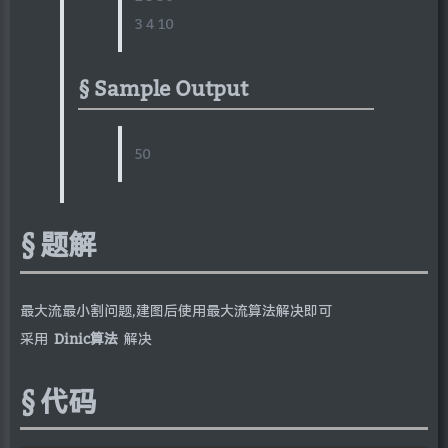
3 4 10
Sample Output
50
题解
最大流最小割问题,建图后使用最大流算法解决即可
采用
Dinic算法
解决
代码