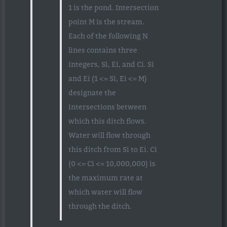
1 is the pond. Intersection
point M is the stream.
Each of the following N
lines contains three
integers, Si, Ei, and Ci. Si
and Ei (1 <= Si, Ei <= M)
designate the
intersections between
which this ditch flows.
Water will flow through
this ditch from Si to Ei. Ci
(0 <= Ci <= 10,000,000) is
the maximum rate at
which water will flow
through the ditch.