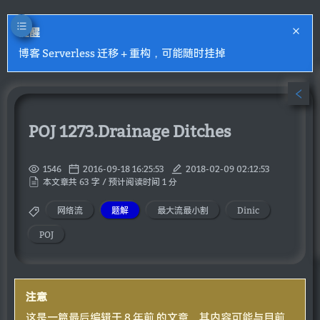
提醒
博客 Serverless 迁移 + 重构，可能随时挂掉
POJ 1273.Drainage Ditches
1546
2016-09-18 16:25:53
2018-02-09 02:12:53
本文章共 63 字 / 预计阅读时间 1 分
网络流
题解
最大流最小割
Dinic
POJ
注意
这是一篇最后编辑于 8 年前 的文章，其内容可能与目前