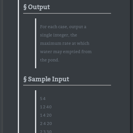
Output
For each case, output a
single integer, the
maximum rate at which
water may emptied from
the pond.
Sample Input
5 4
1 2 40
1 4 20
2 4 20
2 3 30