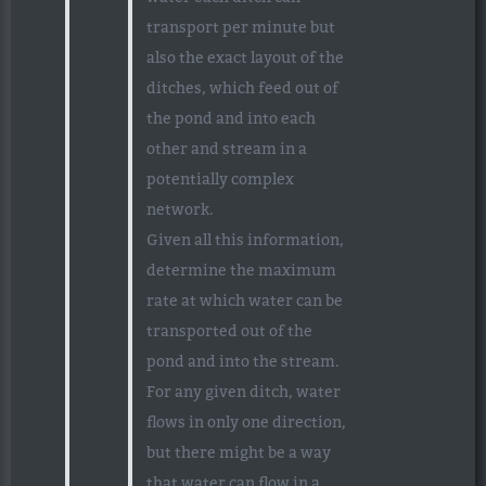
transport per minute but
also the exact layout of the
ditches, which feed out of
the pond and into each
other and stream in a
potentially complex
network.
Given all this information,
determine the maximum
rate at which water can be
transported out of the
pond and into the stream.
For any given ditch, water
flows in only one direction,
but there might be a way
that water can flow in a