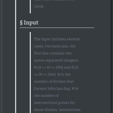
circle.
Input
The input includes several
cases. For each case, the
first line contains two
space-separated integers,
N (0 <= N <= 200) and M (2
<= M <= 200). N is the
number of ditches that
Farmer John has dug. M is
the number of
intersections points for
those ditches. Intersection