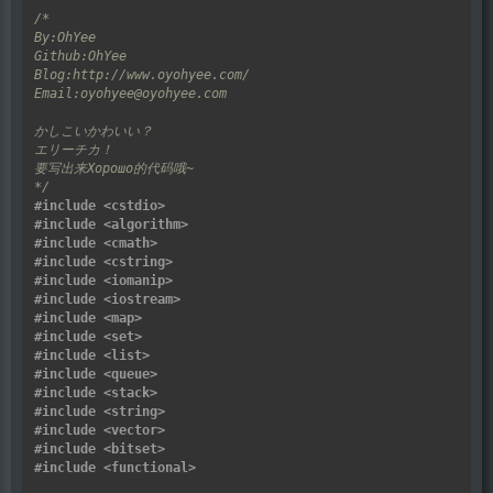
*/
#include
<cstdio>
#include
<algorithm>
#include
<cmath>
#include
<cstring>
#include
<iomanip>
#include
<iostream>
#include
<map>
#include
<set>
#include
<list>
#include
<queue>
#include
<stack>
#include
<string>
#include
<vector>
#include
<bitset>
#include
<functional>