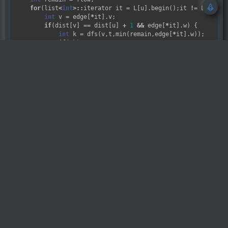
for
(list
<
int
>::
iterator it 
=
 L[u].begin();it 
!=
 L[u].en
int
 v 
=
 edge[
*
it].v;

if
(dist[v] 
==
 dist[u] 
+
1
&&
 edge[
*
it].w) {

int
 k 
=
 dfs(v,t,min(remain,edge[
*
it].w));

if
(
!
k)

                dist[v] 
=
0
;

            edge[
*
it].w 
-=
 k;

            edge[(
*
it) 
^
1
].w 
+=
 k;

            remain 
-=
 k;

        }

    }

return
 flow 
-
 remain;

int
Dinic
(
int
 u,
int
 v) {

int
 ans 
=
0
;

while
(bfs(u,v))

        ans 
+=
 dfs(u,v,INF);

return
 ans;

}

bool
Do
() {

int
 n,m;

if
(
!
(cin 
>>
 n 
>>
 m))

return
false
;

for
(
int
 i 
=
1
;i 
<=
 m;i
++
)
