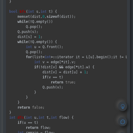
}

bool
bfs
(
int
 s,
int
 t) {

    memset(dist,
0
,
sizeof
(dist));

while
(
!
Q.empty())

        Q.pop();

    Q.push(s);

    dist[s] 
=
1
;

while
(
!
Q.empty()) {

int
 u 
=
 Q.front();

        Q.pop();

for
(list
<
int
>::
iterator it 
=
 L[u].begin();it 
!=
 L[u
int
 v 
=
 edge[
*
it].v;

if
(
!
dist[v] 
&&
 edge[
*
it].w) {

                dist[v] 
=
 dist[u] 
+
1
;

if
(v 
==
 t)

return
true
;

                Q.push(v);

            }

        }

    }

return
false
;

int
dfs
(
int
 u,
int
 t,
int
 flow) {

if
(u 
==
 t)

return
 flow;

int
 remain 
=
 flow;
