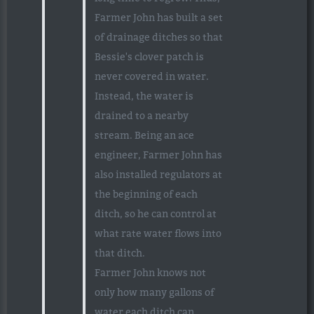
Farmer John has built a set
of drainage ditches so that
Bessie's clover patch is
never covered in water.
Instead, the water is
drained to a nearby
stream. Being an ace
engineer, Farmer John has
also installed regulators at
the beginning of each
ditch, so he can control at
what rate water flows into
that ditch.
Farmer John knows not
only how many gallons of
water each ditch can