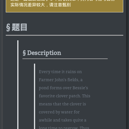
实际情况差异较大，请注意甄别
题目
Description
Every time it rains on
Farmer John's fields, a
pond forms over Bessie's
favorite clover patch. This
means that the clover is
covered by water for
awhile and takes quite a
long time to regrow. Thus,