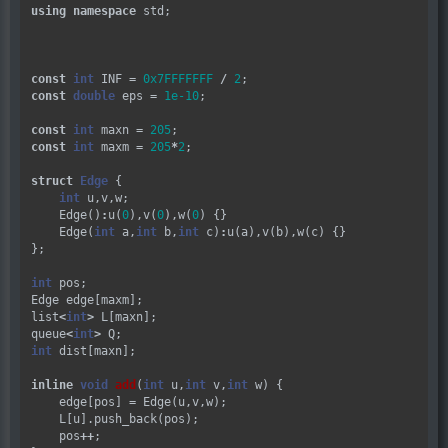
using
namespace
 std;

const
int
 INF 
=
0x7FFFFFFF
/
2
const
double
 eps 
=
1e-10
;

const
int
 maxn 
=
205
const
int
 maxm 
=
205
*
2
;

struct
Edge
 {

int
 u,v,w;

    Edge()
:
u(
0
),v(
0
),w(
0
) {}

    Edge(
int
 a,
int
 b,
int
 c)
:
u(a),v(b),w(c) {}

};

int
 pos;

Edge edge[maxm];

list
<
int
>
 L[maxn];

queue
<
int
>
int
 dist[maxn];

inline
void
add
(
int
 u,
int
 v,
int
 w) {

    edge[pos] 
=
 Edge(u,v,w);

    L[u].push_back(pos);

    pos
++
;
