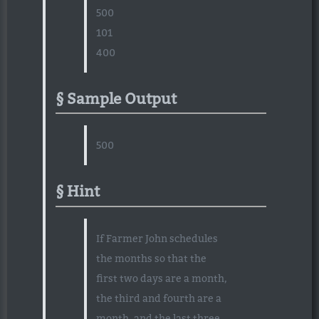
500
101
400
Sample Output
500
Hint
If Farmer John schedules
the months so that the
first two days are a month,
the third and fourth are a
month, and the last three