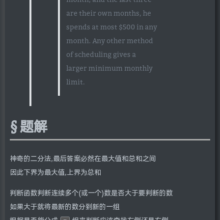
are their own months, he
spends at most $500 in any
month. Any other method
of scheduling gives a
larger minimum monthly
limit.
题解
神奇的二分法,最后答案必然在最大值和总和之间
因此下界为最大值,上界为总和
判断函数判断连续多个(或一个)数是否大于要判断的数
如果大于就将最新的数分到新的一组