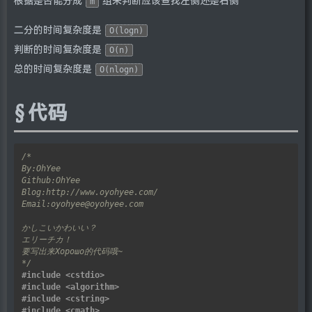
根据是否能分成
组来判断应该查找左侧还是右侧
m
二分的时间复杂度是
O(logn)
判断的时间复杂度是
O(n)
总的时间复杂度是
O(nlogn)
代码
*/
#include
<cstdio>
#include
<algorithm>
#include
<cstring>
#include
<cmath>