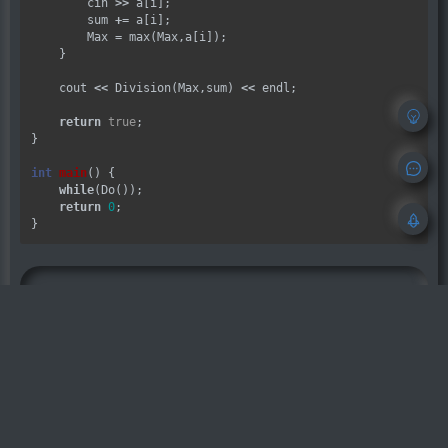
        cin 
>>
 a[i];

        sum 
+=
 a[i];

        Max 
=
 max(Max,a[i]);

    }

    cout 
<<
 Division(Max,sum) 
<<
 endl;

return
true
;

}

int
main
() {

while
(Do());

return
0
;

OhYee
本文章发布自
OhYee 博客
，原文『
POJ 32
73.Monthly Expense
』
如无特别说明，可以直接转载，但请注明
原文出处链接：
https://www.ohyee.cc/
post/poj_3273