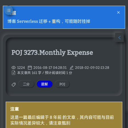
提醒
博客 Serverless 迁移 + 重构，可能随时挂掉
POJ 3273.Monthly Expense
1224
2016-08-17 04:28:31
2018-02-09 02:13:28
本文章共 161 字 / 预计阅读时间 1 分
二分
题解
POJ
注意
这是一篇最后编辑于 8 年前 的文章，其内容可能与目前
实际情况差异较大，请注意甄别