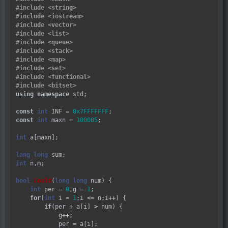
#include
<string>
#include
<iostream>
#include
<vector>
#include
<list>
#include
<queue>
#include
<stack>
#include
<map>
#include
<set>
#include
<functional>
#include
<bitset>
using
namespace
 std;

const
int
 INF 
=
0x7FFFFFFF
const
int
 maxn 
=
100005
;

int
 a[maxn];

long
long
int
 n,m;

bool
Could
(
long
long
 num) {

int
 per 
=
0
,g 
=
1
;

for
(
int
 i 
=
1
;i 
<=
 n;i
++
) {

if
(per 
+
 a[i] 
>
 num) {

            g
++
;

            per 
=
 a[i];
