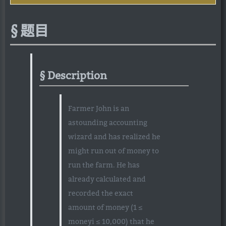
题目
Description
Farmer John is an
astounding accounting
wizard and has realized he
might run out of money to
run the farm. He has
already calculated and
recorded the exact
amount of money (1 ≤
moneyi ≤ 10,000) that he