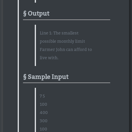
Output
Line 1: The smallest
possible monthly limit
Farmer John can afford to
live with.
Sample Input
7 5
100
400
300
100