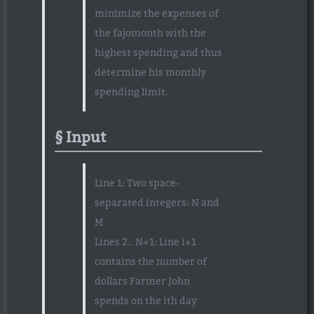
minimize the expenses of
the fajomonth with the
highest spending and thus
determine his monthly
spending limit.
Input
Line 1: Two space-
separated integers: N and
M
Lines 2.. N+1: Line i+1
contains the number of
dollars Farmer John
spends on the ith day