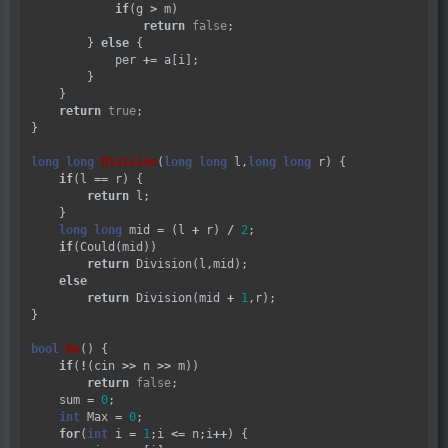
if
(g 
>
 m)

return
false
;

        } 
else
 {

            per 
+=
 a[i];

        }

    }

return
true
;

}

long
long
Division
(
long
long
 l,
long
long
 r) {

if
(l 
==
 r) {

return
 l;

    }

long
long
 mid 
=
 (l 
+
 r) 
/
2
;

if
(Could(mid))

return
 Division(l,mid);

else
return
 Division(mid 
+
1
,r);

}

bool
Do
() {

if
(
!
(cin 
>>
 n 
>>
 m))

return
false
;

    sum 
=
0
;

int
 Max 
=
0
;

for
(
int
 i 
=
1
;i 
<=
 n;i
++
) {
