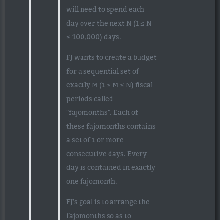
will need to spend each
day over the next N (1 ≤ N
≤ 100,000) days.
FJ wants to create a budget
for a sequential set of
exactly M (1 ≤ M ≤ N) fiscal
periods called
"fajomonths". Each of
these fajomonths contains
a set of 1 or more
consecutive days. Every
day is contained in exactly
one fajomonth.
FJ's goal is to arrange the
fajomonths so as to