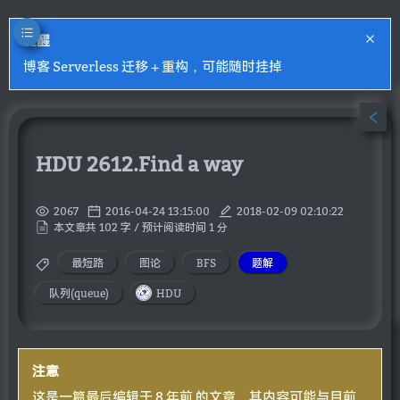
提醒
博客 Serverless 迁移 + 重构，可能随时挂掉
HDU 2612.Find a way
2067
2016-04-24 13:15:00
2018-02-09 02:10:22
本文章共 102 字 / 预计阅读时间 1 分
最短路
图论
BFS
题解
队列(queue)
HDU
注意
这是一篇最后编辑于 8 年前 的文章，其内容可能与目前