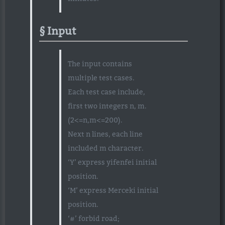
Input
The input contains
multiple test cases.
Each test case include,
first two integers n, m.
(2<=n,m<=200).
Next n lines, each line
included m character.
‘Y’ express yifenfei initial
position.
‘M’ express Merceki initial
position.
‘#’ forbid road;