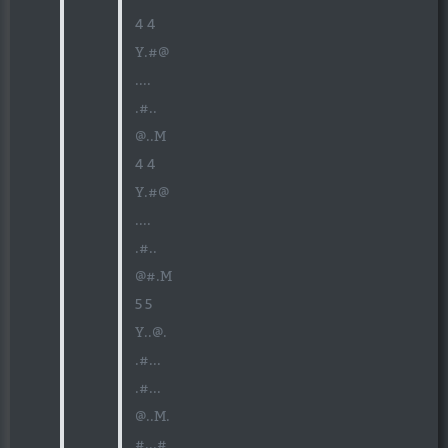
4 4
Y.#@
....
.#..
@..M
4 4
Y.#@
....
.#..
@#.M
5 5
Y..@.
.#...
.#...
@..M.
#...#