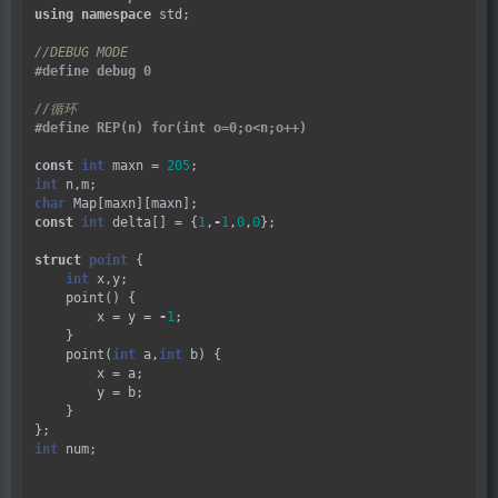
using
namespace
 std;

const
int
 maxn 
=
205
int
char
const
int
 delta[] 
=
 {
1
,
-
1
,
0
,
0
};

struct
point
 {

int
 x,y;

    point() {

        x 
=
 y 
=
-
1
;

    }

    point(
int
 a,
int
 b) {

        x 
=
 a;

        y 
=
 b;

    }

int
 num;
