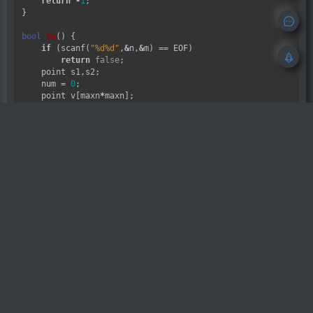
return
-
1
;

}

bool
Do
() {

if
 (scanf(
"%d%d"
,
&
n,
&
m) 
==
 EOF)

return
false
;

    point s1,s2;

    num 
=
0
;

    point v[maxn
*
maxn];

for
 (
int
 i 
=
0
;i 
<
 n;i
++
)

for
 (
int
 j 
=
0
;j 
<
 m;j
++
) {

            scanf(
"
\n
%c"
,
&
Map[i][j]);

if
 (Map[i][j] 
==
'Y'
)

                s1 
=
 point(i,j);

if
 (Map[i][j] 
==
'M'
)

                s2 
=
 point(i,j);

if
 (Map[i][j] 
==
'@'
) 

                v[num
++
] 
=
 point(i,j);

        }

int
 dis1[maxn][maxn];

int
 dis2[maxn][maxn];

    BFS(s1,dis1);

    BFS(s2,dis2);

int
 Min 
=
100000
;
