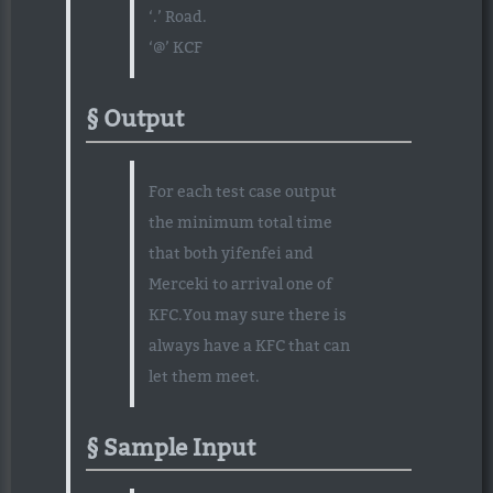
‘.’ Road.
‘@’ KCF
Output
For each test case output
the minimum total time
that both yifenfei and
Merceki to arrival one of
KFC.You may sure there is
always have a KFC that can
let them meet.
Sample Input