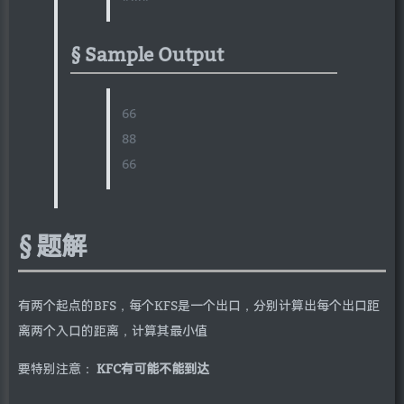
Sample Output
66
88
66
题解
有两个起点的BFS，每个KFS是一个出口，分别计算出每个出口距
离两个入口的距离，计算其最小值
要特别注意：
KFC有可能不能到达