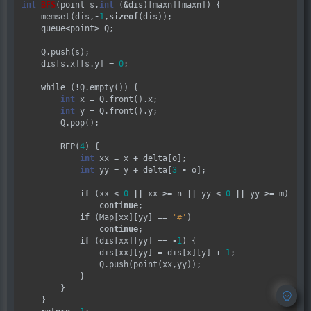
int
BFS
(point s,
int
 (
&
dis)[maxn][maxn]) {

    memset(dis,
-
1
,
sizeof
(dis));

    queue
<
point
>
 Q;

    Q.push(s);

    dis[s.x][s.y] 
=
0
;

while
 (
!
Q.empty()) {

int
 x 
=
 Q.front().x;

int
 y 
=
 Q.front().y;

        Q.pop();

        REP(
4
) {

int
 xx 
=
 x 
+
 delta[o];

int
 yy 
=
 y 
+
 delta[
3
-
 o];

if
 (xx 
<
0
||
 xx 
>=
 n 
||
 yy 
<
0
||
 yy 
>=
 m)

continue
;

if
 (Map[xx][yy] 
==
'#'
)

continue
;

if
 (dis[xx][yy] 
==
-
1
) {

                dis[xx][yy] 
=
 dis[x][y] 
+
1
;

                Q.push(point(xx,yy));

            }

        }

    }
