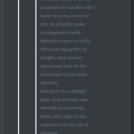
countryside, but Merceki’s
home is in the center of
city. So yifenfei made
arrangements with
Merceki to meet at a KFC.
There are many KFC in
Ningbo, they want to
choose one that let the
total time to it be most
smallest.
Now give you a Ningbo
map, Both yifenfei and
Merceki can move up,
down ,left, right to the
adjacent road by cost 11
minutes.