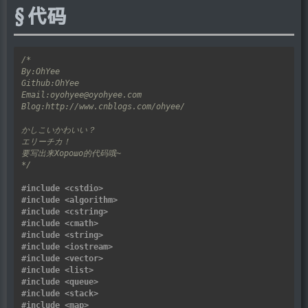
代码
*/
#include
<cstdio>
#include
<algorithm>
#include
<cstring>
#include
<cmath>
#include
<string>
#include
<iostream>
#include
<vector>
#include
<list>
#include
<queue>
#include
<stack>
#include
<map>