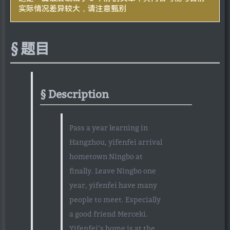
实际情况差异较大，请注意甄别
题目
Description
Pass a year learning in
Hangzhou, yifenfei arrival
hometown Ningbo at
finally. Leave Ningbo one
year, yifenfei have many
people to meet. Especially
a good friend Merceki.
Yifenfei’s home is at the